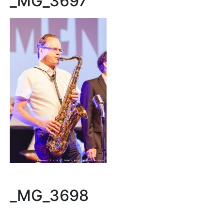
_MG_3697
_MG_3698