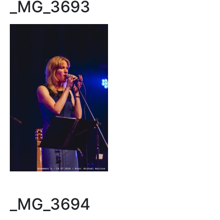
_MG_3693
_MG_3694