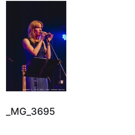
_MG_3695