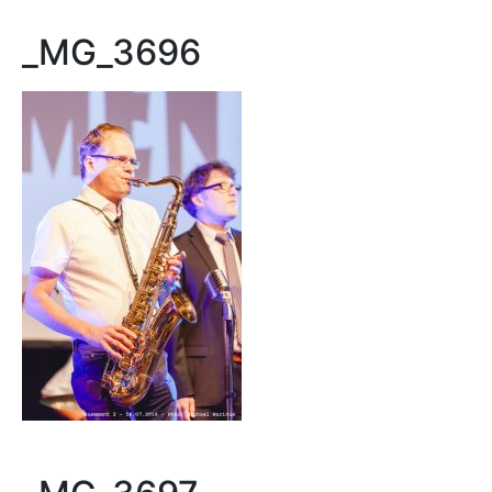
_MG_3696