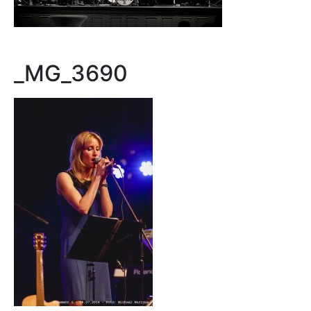
_MG_3690