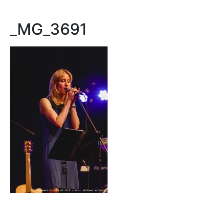
_MG_3691