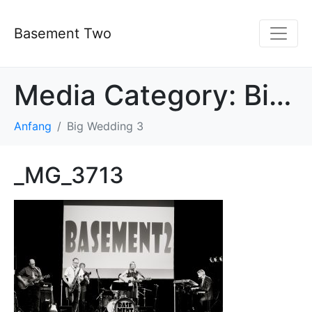
Basement Two
Media Category:
Big Wedding 3
Anfang
Big Wedding 3
_MG_3713