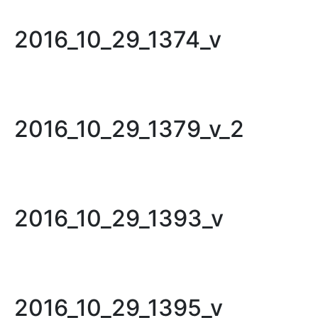
2016_10_29_1374_v
2016_10_29_1379_v_2
2016_10_29_1393_v
2016_10_29_1395_v