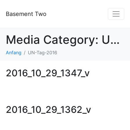
Basement Two
Media Category:
UN-Tag-2016
Anfang
UN-Tag-2016
2016_10_29_1347_v
2016_10_29_1362_v