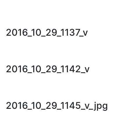
2016_10_29_1137_v
2016_10_29_1142_v
2016_10_29_1145_v_jpg